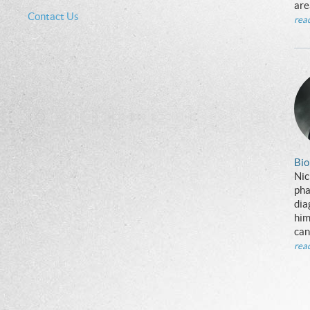
are
Contact Us
rea
Bio
Nic
pha
dia
him
can
rea