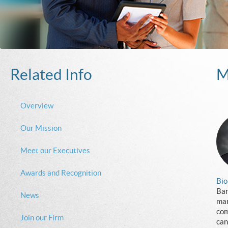
Related Info
M
Overview
Our Mission
Meet our Executives
Awards and Recognition
Bio
Bar
News
man
com
Join our Firm
can