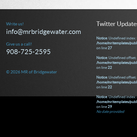
Twitter Update
Write us!
info@mrbridgewater.com
Notice
: Undefined index: 
/home/mritemplates/publ
Give us a call!
on line
27
908-725-2595
Notice
: Undefined offset: 
/home/mritemplates/publi
on line
22
© 2026 MR of Bridgewater
Notice
: Undefined offset: 
/home/mritemplates/publi
on line
22
Notice
: Undefined index: 
/home/mritemplates/publ
on line
29
No date provided