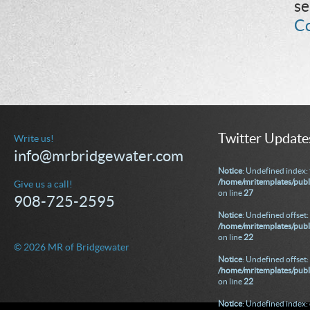
se
Co
Twitter Update
Write us!
info@mrbridgewater.com
Notice
: Undefined index: 
/home/mritemplates/publ
Give us a call!
on line
27
908-725-2595
Notice
: Undefined offset: 
/home/mritemplates/publi
on line
22
© 2026 MR of Bridgewater
Notice
: Undefined offset: 
/home/mritemplates/publi
on line
22
Notice
: Undefined index: 