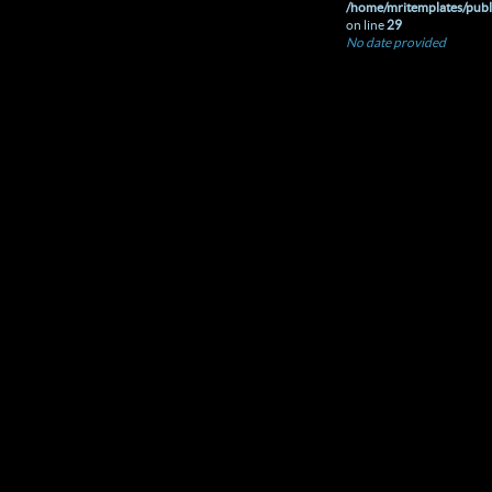
/home/mritemplates/publ
on line
29
No date provided