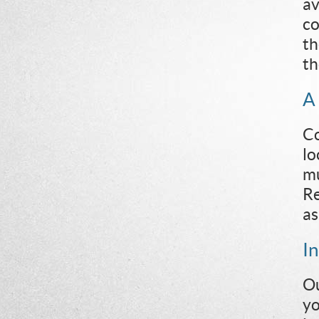
av
co
th
th
A
Co
lo
mu
Re
as
I
Ou
yo