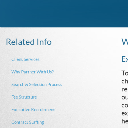
W
Related Info
E
Client Services
Why Partner With Us?
To
ch
Search & Selection Process
re
ou
Fee Structure
co
Executive Recruitment
ex
he
Contract Staffing