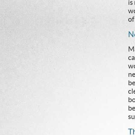
is
wo
of
N
Ma
ca
wo
ne
be
cl
bo
be
su
T