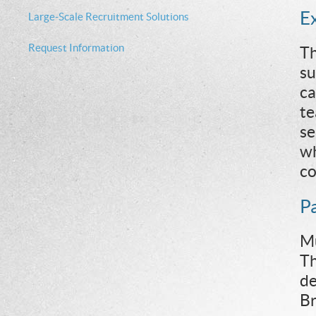
E
Large-Scale Recruitment Solutions
Request Information
Th
su
ca
te
se
wh
co
P
Mu
Th
de
Br