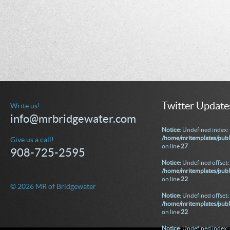
Twitter Update
Write us!
info@mrbridgewater.com
Notice
: Undefined index: 
/home/mritemplates/publ
Give us a call!
on line
27
908-725-2595
Notice
: Undefined offset: 
/home/mritemplates/publi
on line
22
© 2026 MR of Bridgewater
Notice
: Undefined offset: 
/home/mritemplates/publi
on line
22
Notice
: Undefined index: 