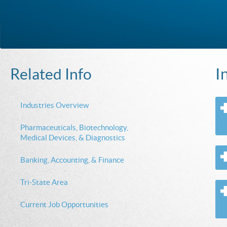
I
Related Info
Industries Overview
Pharmaceuticals, Biotechnology,
Medical Devices, & Diagnostics
Banking, Accounting, & Finance
Tri-State Area
Current Job Opportunities