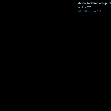
/home/mritemplates/publ
on line
29
No date provided