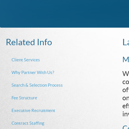
L
Related Info
Mu
Client Services
Why Partner With Us?
We
co
Search & Selection Process
of
on
Fee Structure
ef
Executive Recruitment
in
Contract Staffing
Co