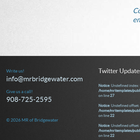
Co
em
Twitter Update
Write us!
info@mrbridgewater.com
Notice
: Undefined index: 
/home/mritemplates/publ
Give us a call!
on line
27
908-725-2595
Notice
: Undefined offset: 
/home/mritemplates/publi
on line
22
© 2026 MR of Bridgewater
Notice
: Undefined offset: 
/home/mritemplates/publi
on line
22