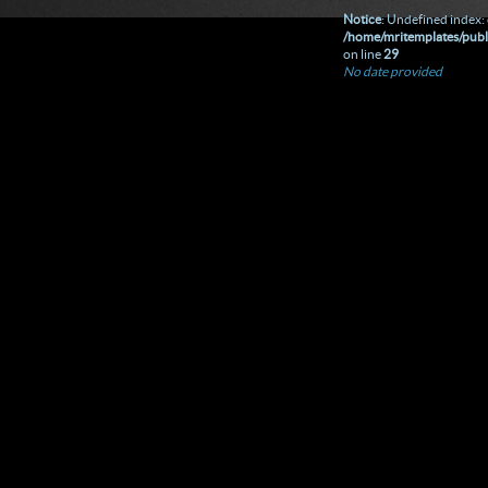
Notice
: Undefined index: 
/home/mritemplates/publ
on line
29
No date provided