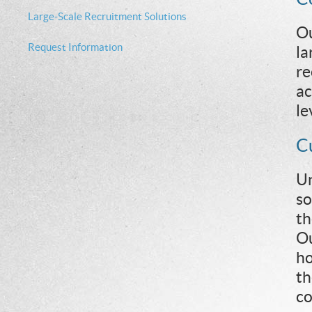
Large-Scale Recruitment Solutions
Ou
Request Information
la
re
ac
le
C
Un
so
th
Ou
ho
th
co