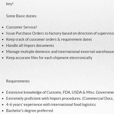
key!
Some Basic duties:
Customer Service!
Issue Purchase Orders to factory based on direction of superviso
Keep track of customer orders & requirement dates
Handle all Import documents
Manage multiple domestic and international external warehouse
Keep accurate files for each shipment electronically
Requirements
Extensive knowledge of Customs, FDA, USDA & Misc. Governme
Extremely proficient with Import procedures. (Commercial Docs, IS
4-6 years' experience with international food logistics
Bachelor's degree preferred