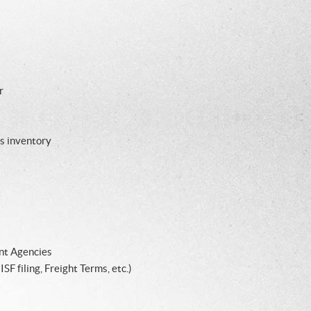
r
s inventory
nt Agencies
F filing, Freight Terms, etc.)