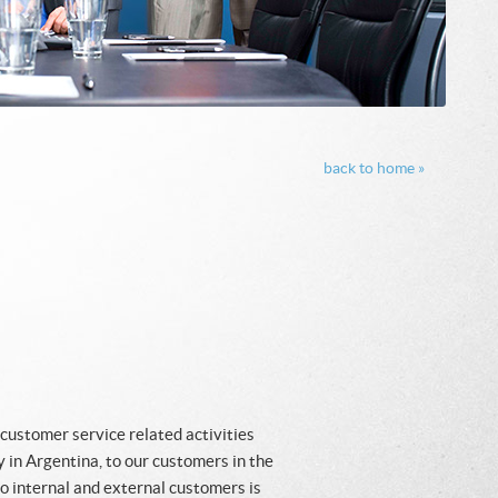
back to home »
 customer service related activities
 in Argentina, to our customers in the
 internal and external customers is