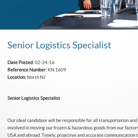
Senior Logistics Specialist
Date Posted:
02-24-16
Reference Number:
KN.1609
Location:
North NJ
Senior Logistics Specialist
Our ideal candidate will be responsible for all transportation and
involved in moving our frozen & hazardous goods from our factory
USA and abroad. Timely, proactive and accurate communication to