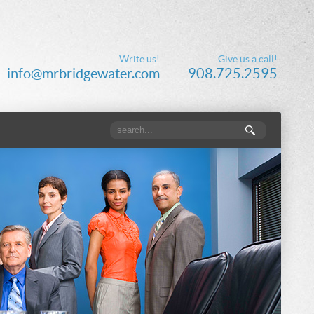
Write us!
Give us a call!
info@mrbridgewater.com
908.725.2595