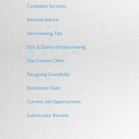
Candidate Services
Resume Advice
Interviewing Tips
Do's & Don'ts of Interviewing
The Counter Offer
Resigning Gracefully
Relocation Tools
Current Job Opportunities
Submit your Resume