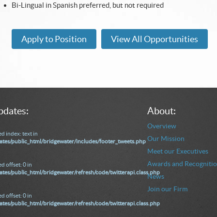
Bi-Lingual in Spanish preferred, but not required
Apply to Position
View All Opportunities
pdates:
About:
Overview
d index: text in
Our Mission
tes/public_html/bridgewater/includes/footer_tweets.php
Meet our Executives
Awards and Recogniti
d offset: 0 in
tes/public_html/bridgewater/refresh/code/twitterapi.class.php
News
Join our Firm
d offset: 0 in
tes/public_html/bridgewater/refresh/code/twitterapi.class.php