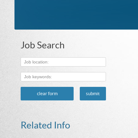
Job Search
clear form
submit
Related Info