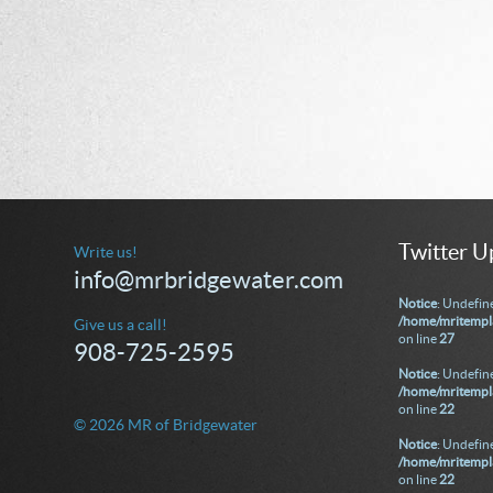
Twitter U
Write us!
info@mrbridgewater.com
Notice
: Undefine
/home/mritempla
Give us a call!
on line
27
908-725-2595
Notice
: Undefine
/home/mritempla
on line
22
© 2026 MR of Bridgewater
Notice
: Undefine
/home/mritempla
on line
22