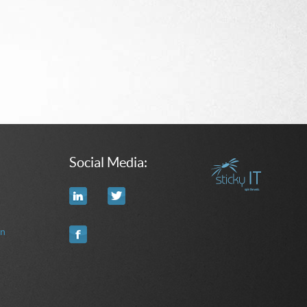
Social Media:
on